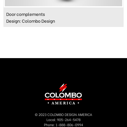
Door complements
Design: Colombo Design
© 2023 COLOMBO DESIGN AMERICA
Local: 905-264-5478
Phone: 1-888-806-0994