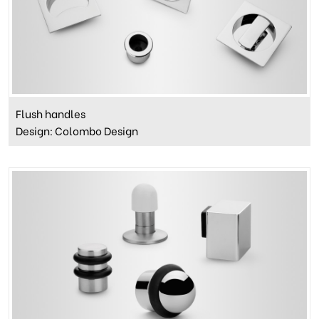
Flush handles
Design: Colombo Design