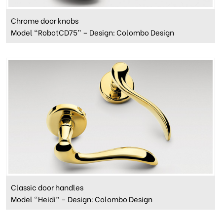
Chrome door knobs
Model “RobotCD75” – Design: Colombo Design
Classic door handles
Model “Heidi” – Design: Colombo Design