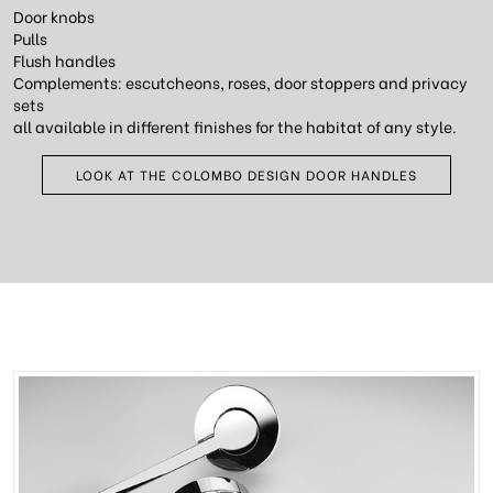
Door knobs
Pulls
Flush handles
Complements: escutcheons, roses, door stoppers and privacy
sets
all available in different finishes for the habitat of any style.
LOOK AT THE COLOMBO DESIGN DOOR HANDLES