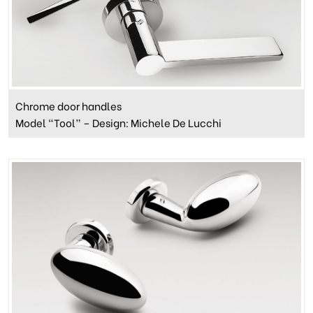
Chrome door handles
Model “Tool” – Design: Michele De Lucchi