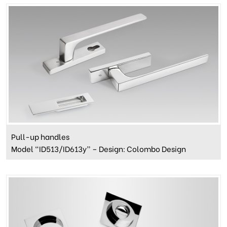
Pull-up handles
Model “ID513/ID613y” – Design: Colombo Design