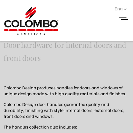
Eng
Door handles
Door hardware for internal doors and
front doors
Colombo Design produces handles for doors and windows of
unique design made with high quality materials and finishes.
Colombo Design door handles guarantee quality and
durability, finishing with style internal doors, external doors,
front doors and windows.
The handles collection also includes: