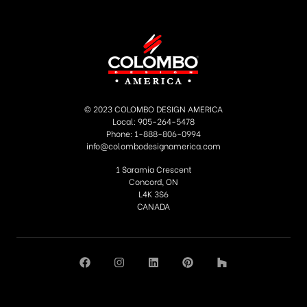
Fill out the form below, we will reply as soon
as possible.
© 2023 COLOMBO DESIGN AMERICA
Local: 905-264-5478
Phone: 1-888-806-0994
info@colombodesignamerica.com
1 Saramia Crescent
Concord, ON
L4K 3S6
CANADA