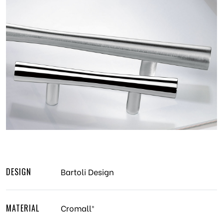
DESIGN
Bartoli Design
MATERIAL
Cromall®