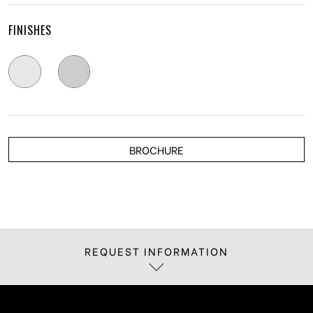
FINISHES
BROCHURE
REQUEST INFORMATION
If you are interested in receiving more
information about