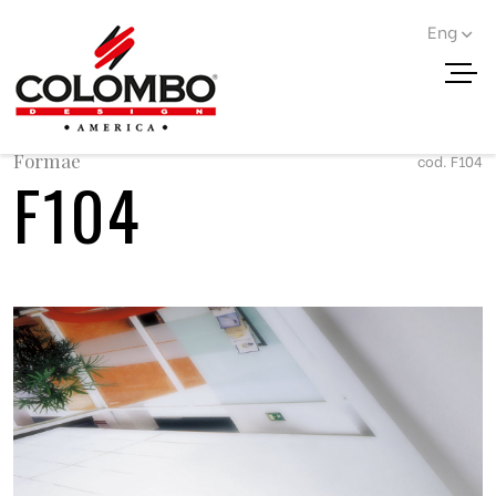
Eng
< Go back
Formae
cod. F104
F104