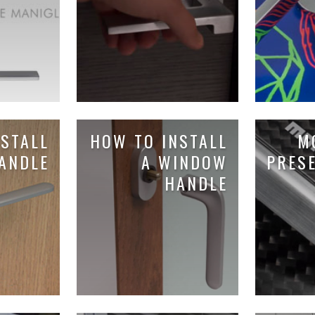
STALL
HOW TO INSTALL
M
ANDLE
A WINDOW
PRES
HANDLE