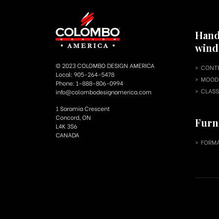
Hand
win
© 2023 COLOMBO DESIGN AMERICA
CONT
Local: 905-264-5478
MOOD 
Phone: 1-888-806-0994
CLASS
info@colombodesignamerica.com
1 Saramia Crescent
Concord, ON
Furn
L4K 3S6
CANADA
FORMA