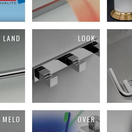
LAND
LOOK
MELO
OVER