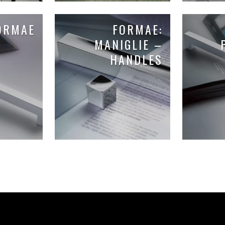
ORMAE
FORMAE:
MANIGLIE –
HANDLES