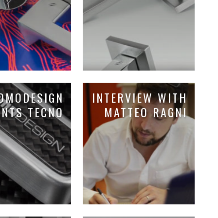
OMODESIGN
INTERVIEW WITH
ENTS TECNO
MATTEO RAGNI