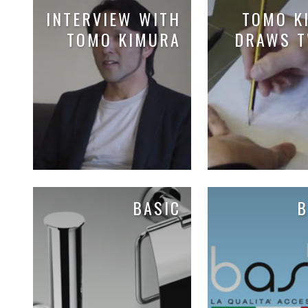
INTERVIEW WITH
TOMO K
TOMO KIMURA
DRAWS T
BASIC
B