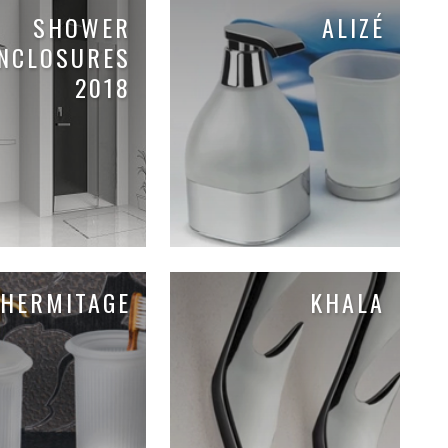
SHOWER
ALIZÉ
NCLOSURES
2018
HERMITAGE
KHALA