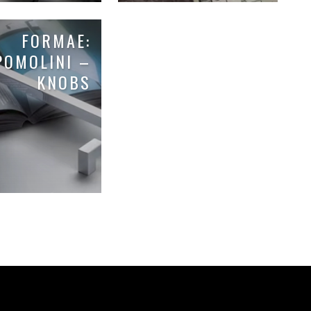
FORMAE:
POMOLINI –
KNOBS