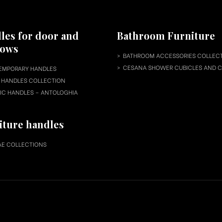
les for door and
Bathroom Furniture
dows
BATHROOM ACCESSORIES COLLEC
CESANA SHOWER CUBICLES AND C
EMPORARY HANDLES
HANDLES COLLECTION
IC HANDLES – ANTOLOGHIA
iture handles
E COLLECTIONS