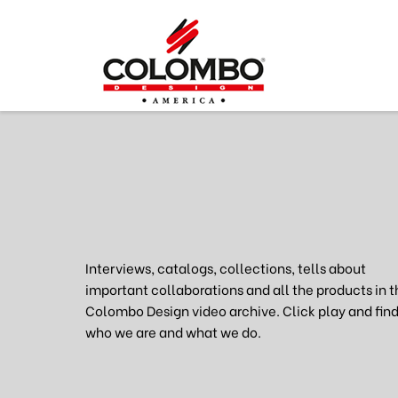
Interviews, catalogs, collections, tells about
important collaborations and all the products in t
Colombo Design video archive. Click play and find
who we are and what we do.