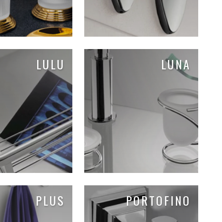
LULU
LUNA
PLUS
PORTOFINO