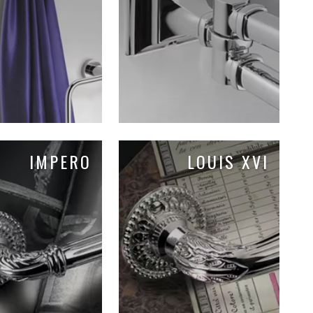
IMPERO
LOUIS XVI