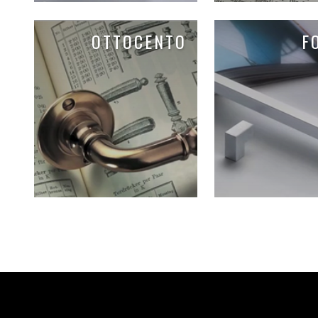
OTTOCENTO
F