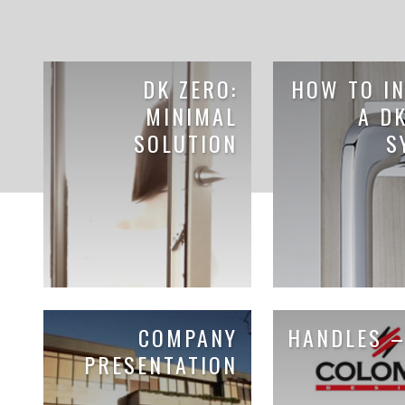
DK ZERO:
HOW TO IN
MINIMAL
A D
SOLUTION
S
COMPANY
HANDLES –
PRESENTATION