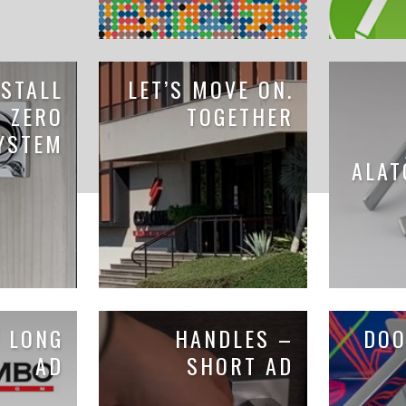
STALL
LET’S MOVE ON.
K ZERO
TOGETHER
YSTEM
ALAT
 LONG
HANDLES –
DOO
AD
SHORT AD