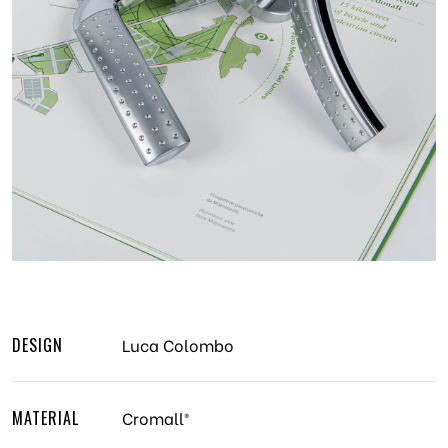
DESIGN
Luca Colombo
MATERIAL
Cromall®