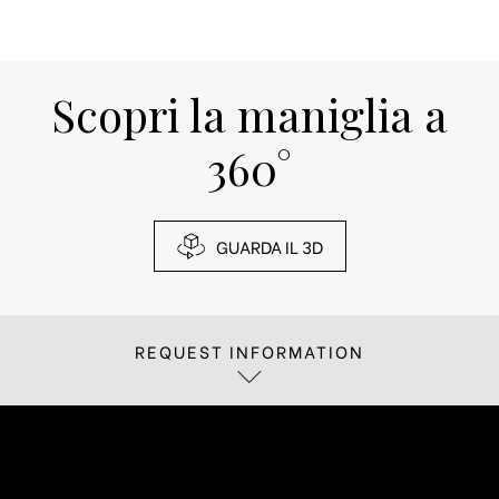
Scopri la maniglia a
360°
GUARDA IL 3D
REQUEST INFORMATION
If you are interested in receiving more
information about