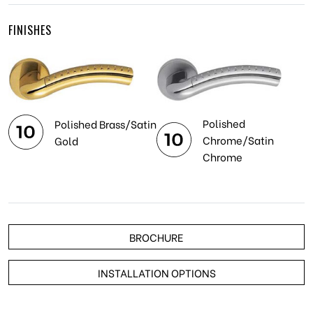
FINISHES
Polished
Polished Brass/Satin
Chrome/Satin
Gold
Chrome
BROCHURE
INSTALLATION OPTIONS