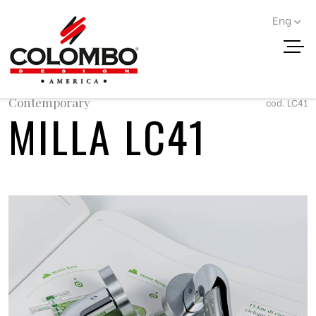
Eng
< Go back
Contemporary
cod. LC41
MILLA LC41