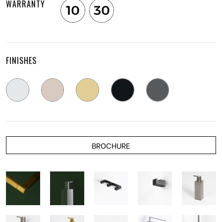
WARRANTY
FINISHES
BROCHURE