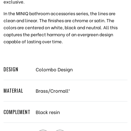
exclusive.
In the MINIQ bathroom accessories series, the lines are
clean and linear. The finishes are chrome or satin. The
colors are centered on white, black and neutral. All this
captures the perfect harmony of an evergreen design
capable of lasting over time.
DESIGN
Colombo Design
MATERIAL
Brass/Cromall®
COMPLEMENT
Black resin