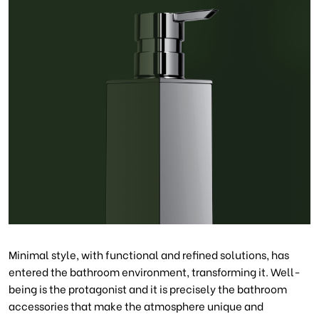
Minimal style, with functional and refined solutions, has
entered the bathroom environment, transforming it. Well-
being is the protagonist and it is precisely the bathroom
accessories that make the atmosphere unique and