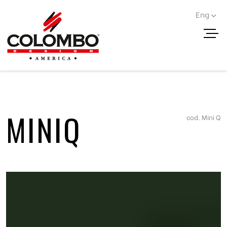
Eng
< Go back
MINIQ
cod. Mini Q