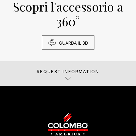
Scopri l'accessorio a
360°
GUARDA IL 3D
REQUEST INFORMATION
If you are interested in receiving more
information about
Fill out the form below, we will reply as soon
as possible.